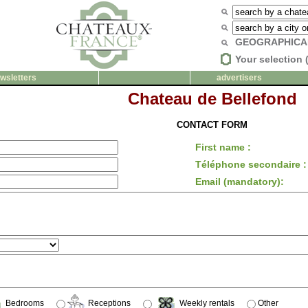
GEOGRAPHICA
Your selection 
wsletters
advertisers
Chateau de Bellefond
CONTACT FORM
First name :
Téléphone secondaire :
Email (mandatory):
Bedrooms
Receptions
Weekly rentals
Other