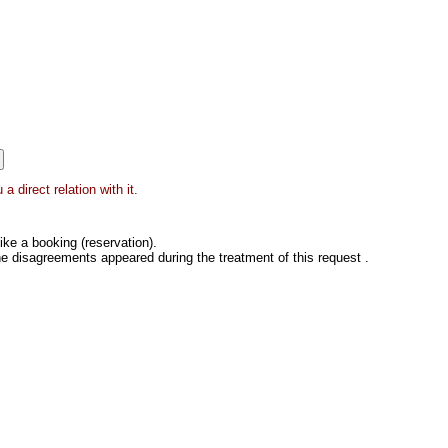
 direct relation with it.
ke a booking (reservation).
he disagreements appeared during the treatment of this request .