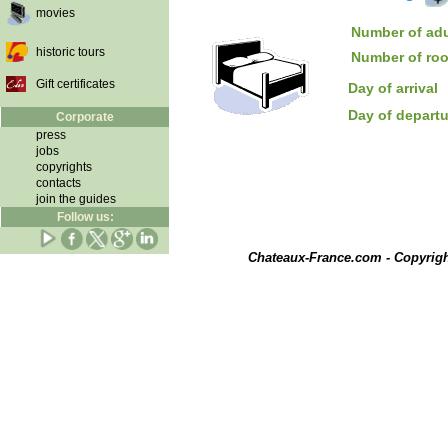
movies
Number of adu
historic tours
Number of ro
Gift certificates
Day of arrival
Day of depart
Corporate
press
jobs
copyrights
contacts
join the guides
Follow us:
Chateaux-France.com - Copyrig