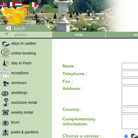
back
guides
help
ne
stays in castles
online booking
stay in Paris
Name :
receptions
Telephone :
Fax :
seminars
Address :
weddings
exclusive rental
Country :
weekly rental
Complementary
tours
information:
parks & gardens
Choose a service :