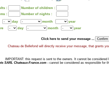
lts :
Number of children :
oms :
Number of nights :
day
month
year
ure
day
month
year
Click here to send your message ...
Chateau de Bellefond will directly receive your message, that grants you a
IMPORTANT: this request is sent to the owners. It cannot be considered li
hts SARL Chateaux-France.com -
cannot be considered as responsible for t