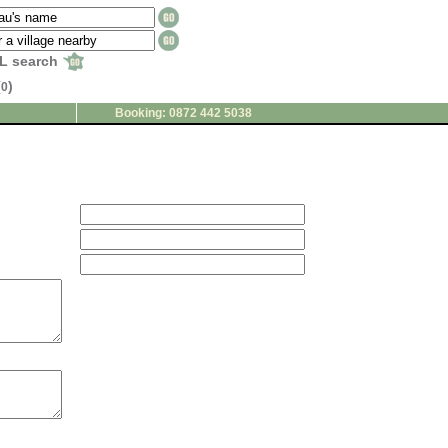
L search
(
)
0
Booking: 0872 442 5038