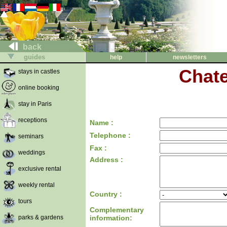
back
guides
help
newsletters
Chate
stays in castles
online booking
stay in Paris
receptions
Name :
Telephone :
seminars
Fax :
weddings
Address :
exclusive rental
weekly rental
Country :
tours
Complementary
parks & gardens
information: