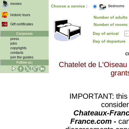
movies
Choose a service :
Bedrooms
historic tours
Number of adults 
Gift certificates
Number of rooms 
Day of arrival
Corporate
press
Day of departure
jobs
copyrights
contacts
Cl
join the guides
Follow us:
Chatelet de L'Oiseau 
grants
IMPORTANT: this re
consider
Chateaux-Franc
France.com -
can