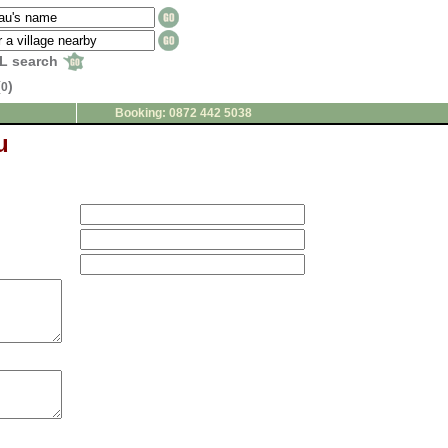
L search
(
)
0
Booking: 0872 442 5038
u