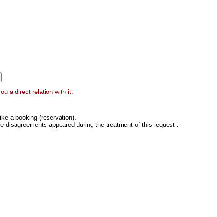
 a direct relation with it.
ke a booking (reservation).
he disagreements appeared during the treatment of this request .