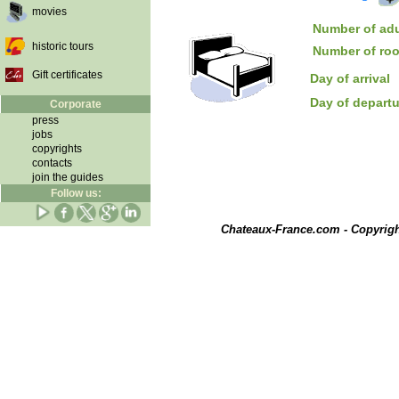
movies
Number of adu
historic tours
Number of ro
Gift certificates
Day of arrival
Day of depart
Corporate
press
jobs
copyrights
contacts
join the guides
Follow us:
Chateaux-France.com - Copyrig