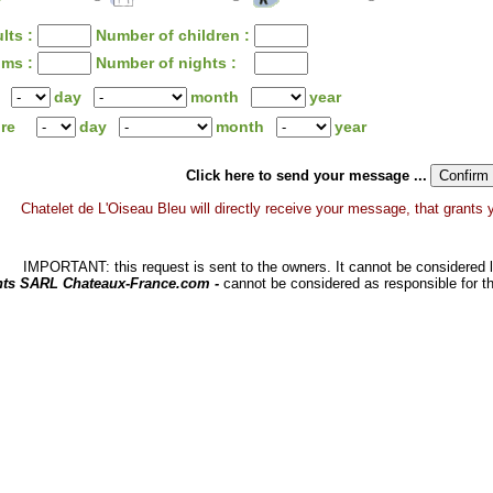
lts :
Number of children :
oms :
Number of nights :
day
month
year
ure
day
month
year
Click here to send your message ...
Chatelet de L'Oiseau Bleu will directly receive your message, that grants you
IMPORTANT: this request is sent to the owners. It cannot be considered li
hts SARL Chateaux-France.com -
cannot be considered as responsible for t