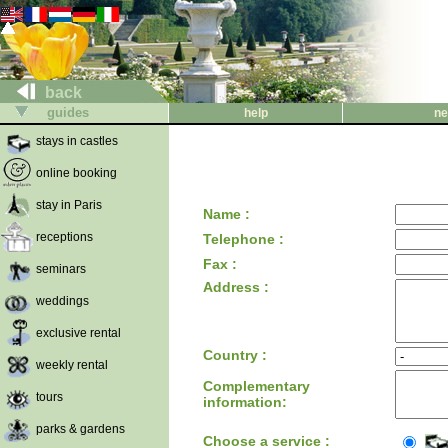
back
guides
help
ne
stays in castles
online booking
stay in Paris
Name :
receptions
Telephone :
Fax :
seminars
Address :
weddings
exclusive rental
Country :
weekly rental
Complementary
tours
information:
parks & gardens
Choose a service :