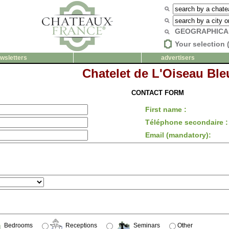
GEOGRAPHICA
Your selection 
wsletters
advertisers
Chatelet de L'Oiseau Ble
CONTACT FORM
First name :
Téléphone secondaire :
Email (mandatory):
Bedrooms
Receptions
Seminars
Other