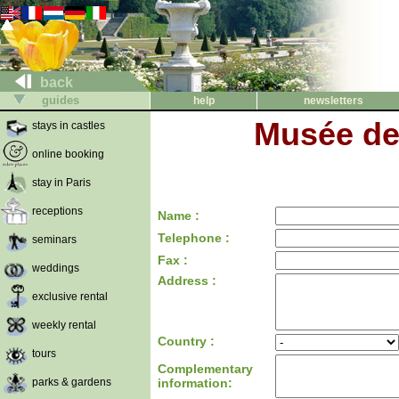
back
guides
help
newsletters
Musée de 
stays in castles
online booking
stay in Paris
receptions
Name :
Telephone :
seminars
Fax :
weddings
Address :
exclusive rental
weekly rental
Country :
tours
Complementary
parks & gardens
information: