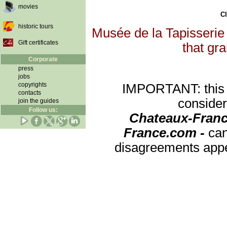
movies
Cl
historic tours
Musée de la Tapisserie 
Gift certificates
that gra
Corporate
press
jobs
copyrights
IMPORTANT: this re
contacts
consider
join the guides
Follow us:
Chateaux-Franc
France.com -
can
disagreements appea