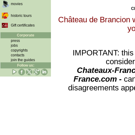
movies
Cl
historic tours
Château de Brancion wi
Gift certificates
yo
Corporate
press
jobs
copyrights
IMPORTANT: this re
contacts
consider
join the guides
Follow us:
Chateaux-Franc
France.com -
can
disagreements appea