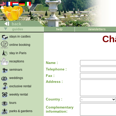
back
guides
help
newsletters
Ch
stays in castles
online booking
stay in Paris
receptions
Name :
Telephone :
seminars
Fax :
weddings
Address :
exclusive rental
weekly rental
Country :
tours
Complementary
parks & gardens
information: