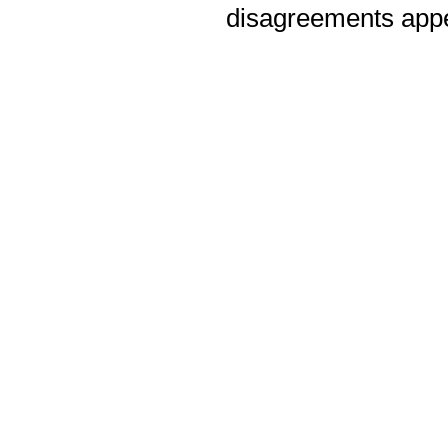
disagreements appea