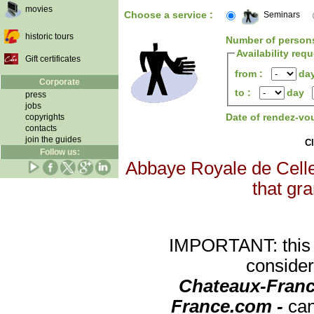
movies
Choose a service :
Seminars
historic tours
Number of person
Availability req
Gift certificates
from :
da
Corporate
to :
day
press
jobs
Date of rendez-vo
copyrights
contacts
join the guides
Cl
Follow us:
Abbaye Royale de Celles
that gra
IMPORTANT: this re
consider
Chateaux-Franc
France.com -
can