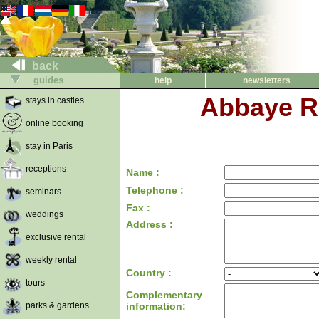
back
guides
help
newsletters
Abbaye Ro
stays in castles
online booking
stay in Paris
receptions
Name :
Telephone :
seminars
Fax :
weddings
Address :
exclusive rental
weekly rental
Country :
tours
Complementary
parks & gardens
information: