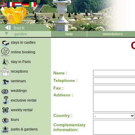
back
guides
help
newsletters
stays in castles
online booking
stay in Paris
receptions
Name :
Telephone :
seminars
Fax :
weddings
Address :
exclusive rental
weekly rental
Country :
tours
Complementary
parks & gardens
information: