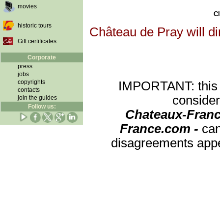
movies
Cl
historic tours
Château de Pray will di
Gift certificates
Corporate
press
jobs
copyrights
IMPORTANT: this re
contacts
consider
join the guides
Follow us:
Chateaux-Franc
France.com -
can
disagreements appea