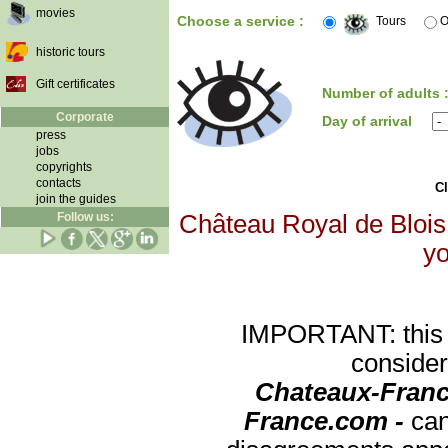
movies
Choose a service :
Tours
O
historic tours
Gift certificates
Number of adults 
Corporate
Day of arrival
press
jobs
copyrights
contacts
Cl
join the guides
Follow us:
Château Royal de Blois 
yo
IMPORTANT: this re
consider
Chateaux-Franc
France.com -
can