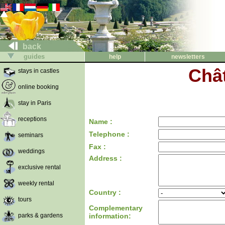
back
guides
help
newsletters
Chât
stays in castles
online booking
stay in Paris
receptions
Name :
Telephone :
seminars
Fax :
weddings
Address :
exclusive rental
weekly rental
Country :
tours
Complementary
parks & gardens
information: