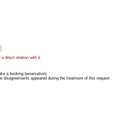
 direct relation with it.
ke a booking (reservation).
he disagreements appeared during the treatment of this request .