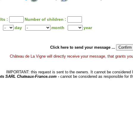
lts :
Number of children :
day
month
year
Click here to send your message ...
Château de La Vigne will directly receive your message, that grants you a
IMPORTANT: this request is sent to the owners. It cannot be considered li
hts SARL Chateaux-France.com -
cannot be considered as responsible for t