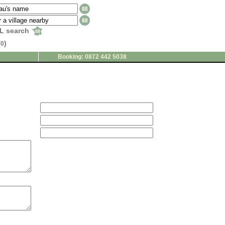
L search
(
)
0
Booking: 0872 442 5038