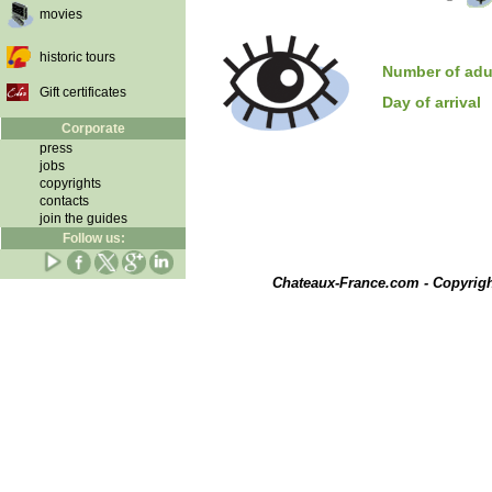
movies
historic tours
Number of adu
Gift certificates
Day of arrival
Corporate
press
jobs
copyrights
contacts
join the guides
Follow us:
Chateaux-France.com - Copyrig