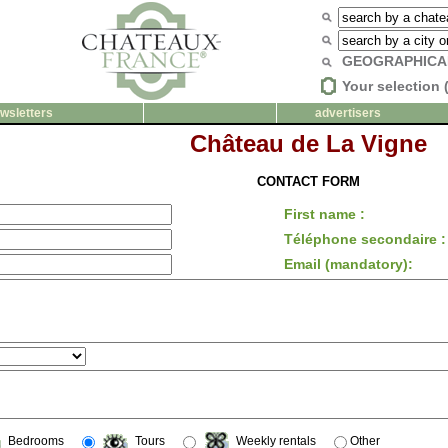
GEOGRAPHICA
Your selection 
wsletters
advertisers
Château de La Vigne
CONTACT FORM
First name :
Téléphone secondaire :
Email (mandatory):
Bedrooms
Tours
Weekly rentals
Other