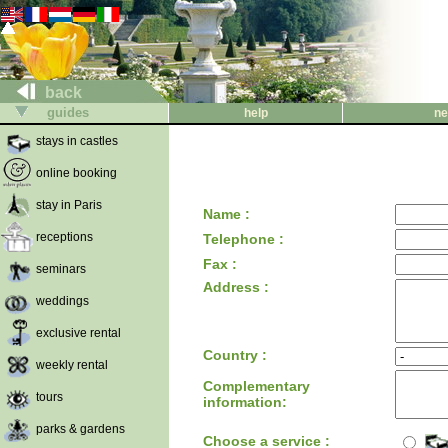
back
guides
help
ne
stays in castles
online booking
stay in Paris
Name :
receptions
Telephone :
Fax :
seminars
Address :
weddings
exclusive rental
Country :
weekly rental
Complementary
tours
information:
parks & gardens
Choose a service :