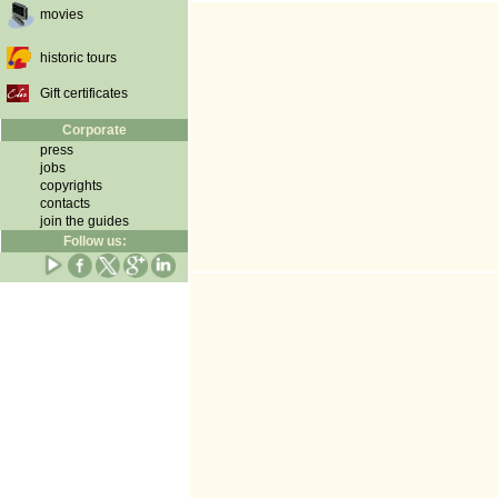
movies
historic tours
Gift certificates
Corporate
press
jobs
copyrights
contacts
join the guides
Follow us: