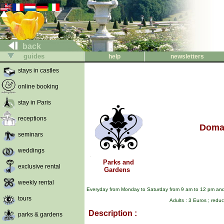
back
guides
help
newsletters
stays in castles
online booking
stay in Paris
receptions
Domai
seminars
weddings
Parks and
exclusive rental
Gardens
weekly rental
Everyday from Monday to Saturday from 9 am to 12 pm and 
tours
Adults : 3 Euros ; redu
Description :
parks & gardens