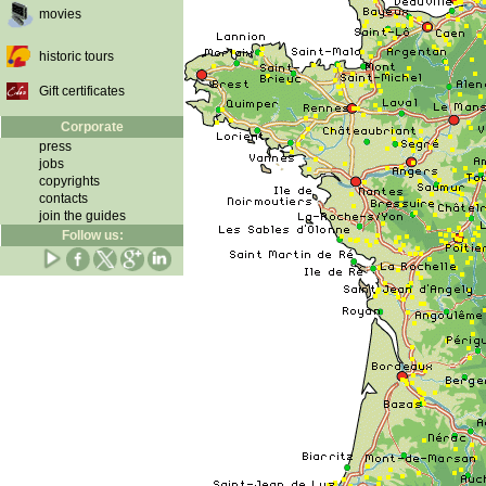
movies
historic tours
Gift certificates
Corporate
press
jobs
copyrights
contacts
join the guides
Follow us: