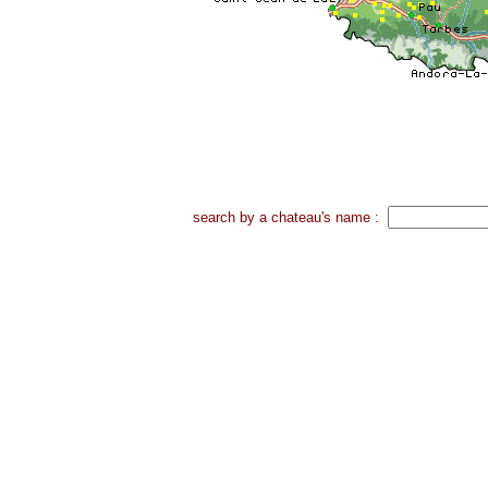
search by a chateau's name :