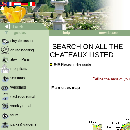
back
guides
help
newsletters
stays in castles
SEARCH ON ALL THE
online booking
CHATEAUX LISTED
stay in Paris
846 Places in the guide
receptions
seminars
Define the aera of you
weddings
Main cities map
exclusive rental
weekly rental
tours
parks & gardens