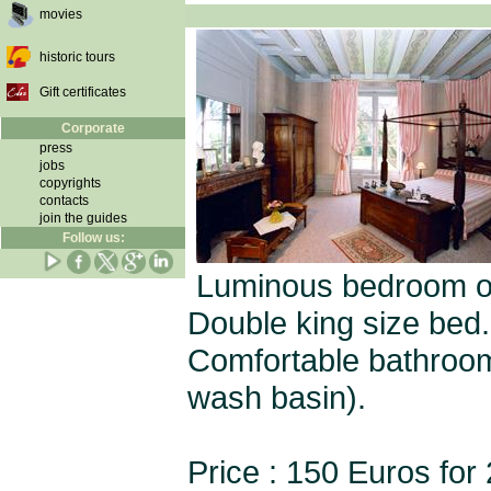
movies
historic tours
Gift certificates
Corporate
press
jobs
copyrights
contacts
join the guides
Follow us:
Luminous bedroom on t
Double king size bed.
Comfortable bathroom 
wash basin).
Price : 150 Euros for