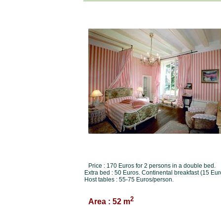
Price : 170 Euros for 2 persons in a double bed.
Extra bed : 50 Euros. Continental breakfast (15 Eur
Host tables : 55-75 Euros/person.
2
Area : 52 m