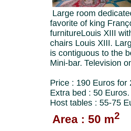
Large room dedicated
favorite of king Fran
furnitureLouis XIII wi
chairs Louis XIII. La
is contiguous to the 
Mini-bar. Television o
Price : 190 Euros for
Extra bed : 50 Euros.
Host tables : 55-75 E
2
Area : 50 m