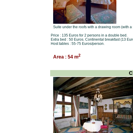
Suite under the roofs with a drawing room (with a
Price : 135 Euros for 2 persons in a double bed.
Extra bed : 50 Euros. Continental breakfast (13 Eur
Host tables : 55-75 Euros/person.
2
Area : 54 m
C