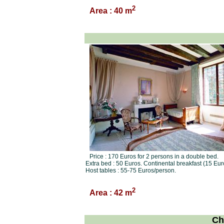
2
Area : 40 m
Price : 170 Euros for 2 persons in a double bed.
Extra bed : 50 Euros. Continental breakfast (15 Eur
Host tables : 55-75 Euros/person.
2
Area : 42 m
Ch