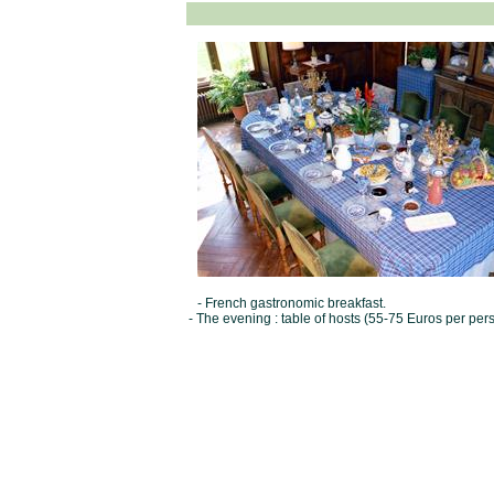
- French gastronomic breakfast.
- The evening : table of hosts (55-75 Euros per per