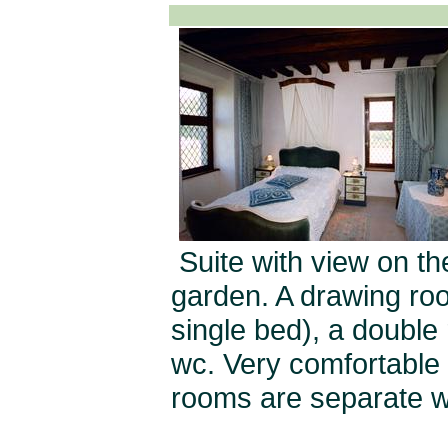
Suite with view on t
garden. A drawing roo
single bed), a double
wc. Very comfortable f
rooms are separate wi