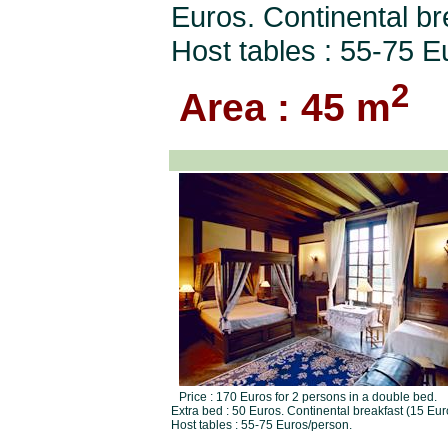
Euros. Continental br
Host tables : 55-75 E
2
Area : 45 m
Price : 170 Euros for 2 persons in a double bed.
Extra bed : 50 Euros. Continental breakfast (15 Eur
Host tables : 55-75 Euros/person.