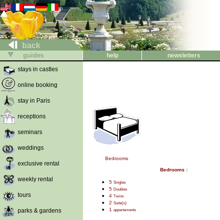
back
guides
help
newsletters
stays in castles
online booking
stay in Paris
receptions
seminars
weddings
Bedrooms
exclusive rental
Bedrooms :
weekly rental
5
Singles
5
Doubles
tours
4
Twins
2
Suite(s)
1
parks & gardens
appartements