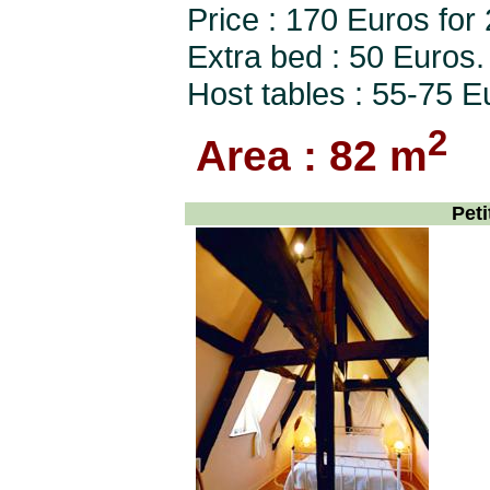
Price : 170 Euros for
Extra bed : 50 Euros.
Host tables : 55-75 E
2
Area : 82 m
Peti