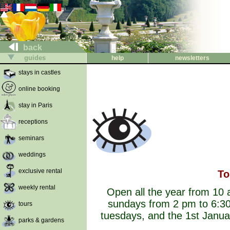
back
guides
help
newsletters
stays in castles
online booking
stay in Paris
receptions
seminars
weddings
exclusive rental
To
weekly rental
Open all the year from 10
sundays from 2 pm to 6:30
tours
tuesdays, and the 1st Janu
parks & gardens