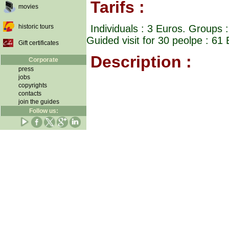
Tarifs :
movies
historic tours
Individuals : 3 Euros. Groups 
Guided visit for 30 peolpe : 6
Gift certificates
Description :
Corporate
press
jobs
copyrights
contacts
join the guides
Follow us: