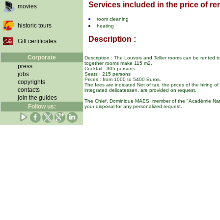
Services included in the price of ren
movies
room cleaning
historic tours
heating
Description :
Gift certificates
Corporate
Description : The Louvois and Tellier rooms can be rented t
together rooms make 115 m2.
press
Cocktail : 305 persons
jobs
Seats : 215 persons
Prices : from 1000 to 5400 Euros.
copyrights
The fees are indicated Net of tax, the prices of the hiring o
contacts
integrated delicatessen, are provided on request.
join the guides
The Chief, Dominique MAES, member of the "Académie Natio
Follow us:
your disposal for any personalized request.