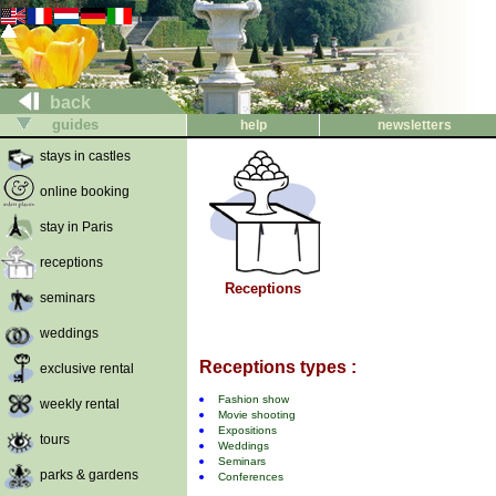
back
guides
help
newsletters
stays in castles
online booking
stay in Paris
receptions
Receptions
seminars
weddings
Receptions types :
exclusive rental
Fashion show
weekly rental
Movie shooting
Expositions
tours
Weddings
Seminars
parks & gardens
Conferences