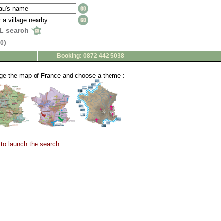
L search
(
)
0
Booking: 0872 442 5038
nge the map of France and choose a theme :
to launch the search.