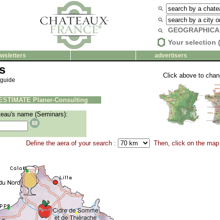
GEOGRAPHICA
Your selection 
wsletters
advertisers
s
Click above to cha
 guide
ESTIMATE Planer-Consulting
teau's name (Seminars):
Define the aera of your search :
Then, click on the map 