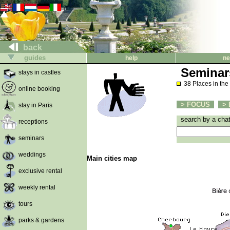
back
guides
help
ne
Seminar
stays in castles
38 Places in the
online booking
> FOCUS
> 
stay in Paris
search by a cha
receptions
seminars
weddings
Main cities map
exclusive rental
weekly rental
tours
parks & gardens