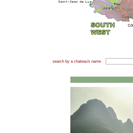
search by a chateau's name :