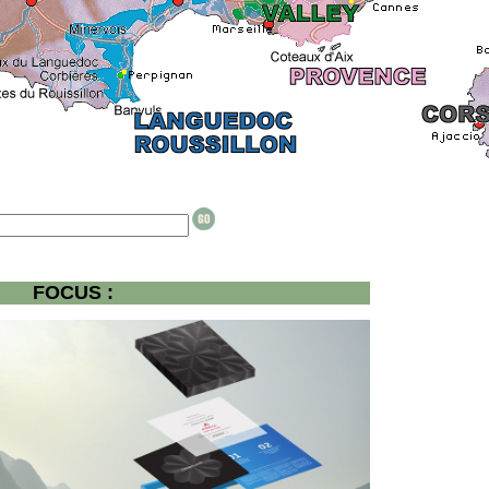
FOCUS :