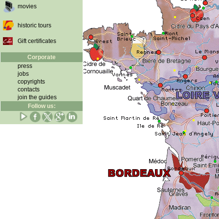
movies
historic tours
Gift certificates
Corporate
press
jobs
copyrights
contacts
join the guides
Follow us: